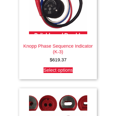
on
the
product
page
Knopp Phase Sequence Indicator
(K-3)
$
619.37
This
Select options
product
has
multiple
variants.
The
options
may
be