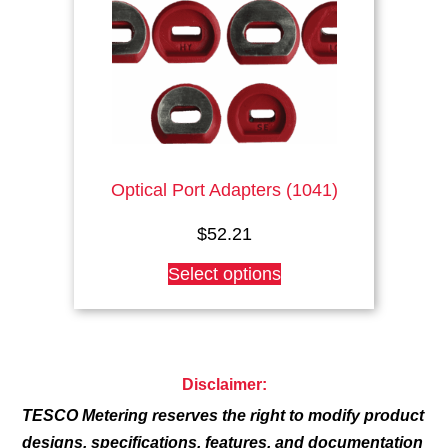
chosen
on
the
product
page
Optical Port Adapters (1041)
$
52.21
This
Select options
product
has
multiple
variants.
The
Disclaimer:
options
TESCO Metering reserves the right to modify product
may
be
designs, specifications, features, and documentation