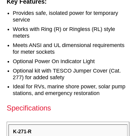
Key Features:
Provides safe, isolated power for temporary
service
Works with Ring (R) or Ringless (RL) style
meters
Meets ANSI and UL dimensional requirements
for meter sockets
Optional Power On Indicator Light
Optional kit with TESCO Jumper Cover (Cat.
277) for added safety
Ideal for RVs, marine shore power, solar pump
stations, and emergency restoration
Specifications
K-271-R