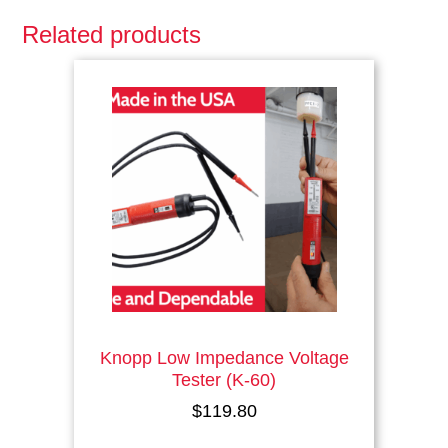
Related products
This
product
has
multiple
variants.
The
options
may
be
chosen
on
the
product
page
Knopp Low Impedance Voltage
Tester (K-60)
$
119.80