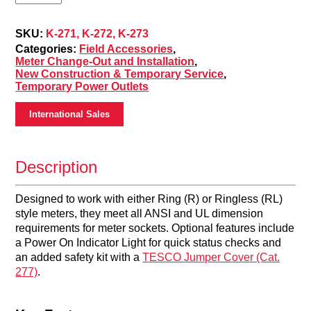
Power
Outlet
(K-
SKU:
K-271, K-272, K-273
271,
Categories:
Field Accessories
,
K-
Meter Change-Out and Installation
,
272,
New Construction & Temporary Service
,
K-
Temporary Power Outlets
273)
quantity
International Sales
Description
Designed to work with either Ring (R) or Ringless (RL)
style meters, they meet all ANSI and UL dimension
requirements for meter sockets. Optional features include
a Power On Indicator Light for quick status checks and
an added safety kit with a
TESCO Jumper Cover (Cat.
277)
.