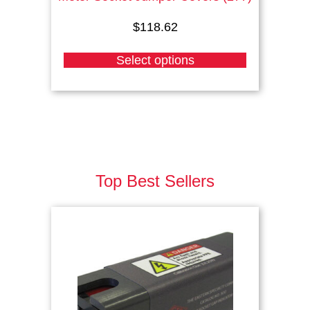
$
118.62
Select options
Top Best Sellers