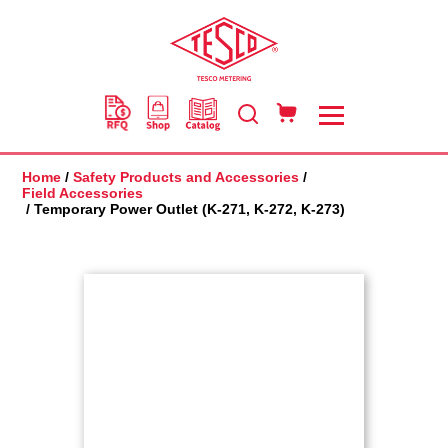
Skip
to
main
content
Home
/
Safety Products and Accessories
/
Field Accessories
/ Temporary Power Outlet (K-271, K-272, K-273)