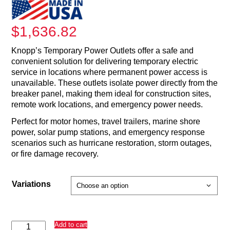
$
1,636.82
Knopp’s Temporary Power Outlets offer a safe and
convenient solution for delivering temporary electric
service in locations where permanent power access is
unavailable. These outlets isolate power directly from the
breaker panel, making them ideal for construction sites,
remote work locations, and emergency power needs.
Perfect for motor homes, travel trailers, marine shore
power, solar pump stations, and emergency response
scenarios such as hurricane restoration, storm outages,
or fire damage recovery.
Variations
Temporary
Add to cart