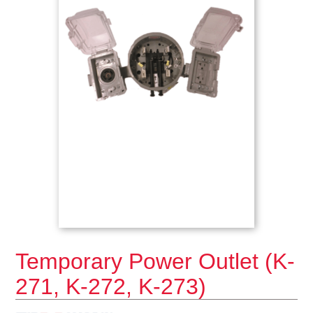
Temporary Power Outlet (K-
271, K-272, K-273)