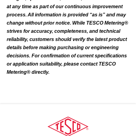
chosen
at any time as part of our continuous improvement
on
process. All information is provided “as is” and may
the
change without prior notice. While TESCO Metering®
product
page
strives for accuracy, completeness, and technical
reliability, customers should verify the latest product
details before making purchasing or engineering
decisions. For confirmation of current specifications
or application suitability, please contact TESCO
Metering® directly.