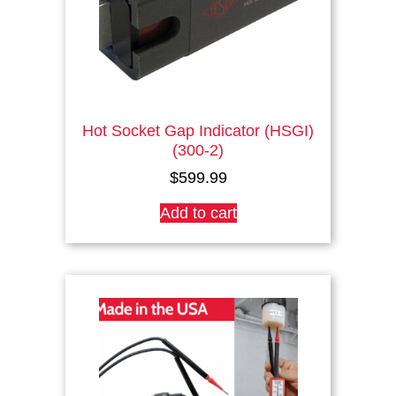
Hot Socket Gap Indicator (HSGI)
(300-2)
$
599.99
Add to cart