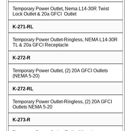
Temporary Power Outlet, Nema L14-30R Twist
Lock Outlet & 20a GFCI Outlet
K-271-RL
Temporary Power Outlet-Ringless, NEMA L14-30R
TL & 20a GFCI Receptacle
K-272-R
Temporary Power Outlet, (2) 20A GFCI Outlets
(NEMA 5-20)
K-272-RL
Temporary Power Outlet-Ringless, (2) 20A GFCI
Outlets NEMA 5-20
K-273-R