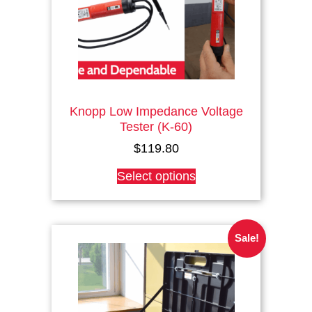
Knopp Low Impedance Voltage
Tester (K-60)
$
119.80
This
Select options
product
has
multiple
variants.
Sale!
The
options
may
be
chosen