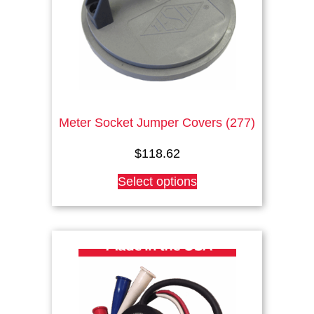
Meter Socket Jumper Covers (277)
$
118.62
This
Select options
product
has
multiple
variants.
The
options
may
be
chosen