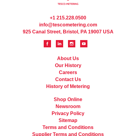
+1 215.228.0500
info@tescometering.com
925 Canal Street, Bristol, PA 19007 USA
About Us
Our History
Careers
Contact Us
History of Metering
Shop Online
Newsroom
Privacy Policy
Sitemap
Terms and Conditions
Supplier Terms and Conditions