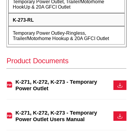
Temporary Power Outlet, Trailer/Motorhome
HookUp & 20A GFCI Outlet
K-273-RL
Temporary Power Outley-Ringless,
Trailer/Motorhome Hookup & 20A GFCI Outlet
Product Documents
K-271, K-272, K-273 - Temporary
Power Outlet
K-271, K-272, K-273 - Temporary
Power Outlet Users Manual