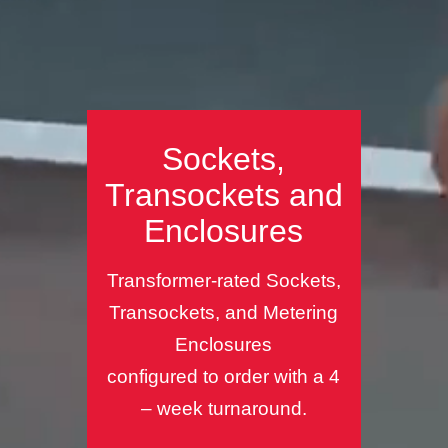
Sockets,
Transockets and
Enclosures
Transformer-rated Sockets,
Transockets, and Metering
Enclosures
configured to order with a 4
– week turnaround.