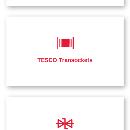
TESCO Transockets