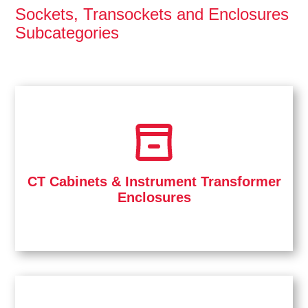
Sockets, Transockets and Enclosures
Subcategories
CT Cabinets & Instrument Transformer
Enclosures