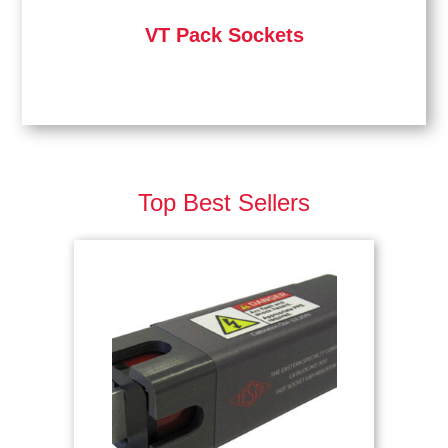
VT Pack Sockets
Top Best Sellers