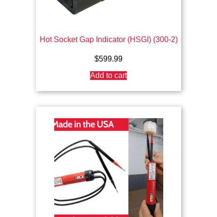
Hot Socket Gap Indicator (HSGI) (300-2)
$
599.99
Add to cart