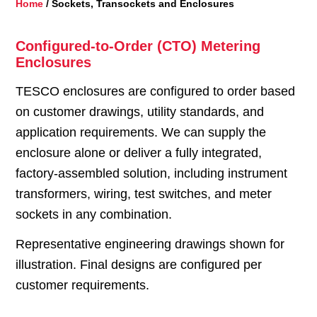
Home
/ Sockets, Transockets and Enclosures
Configured-to-Order (CTO) Metering
Enclosures
TESCO enclosures are configured to order based
on customer drawings, utility standards, and
application requirements. We can supply the
enclosure alone or deliver a fully integrated,
factory-assembled solution, including instrument
transformers, wiring, test switches, and meter
sockets in any combination.
Representative engineering drawings shown for
illustration. Final designs are configured per
customer requirements.