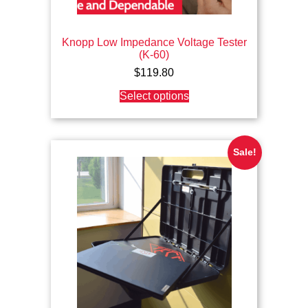
Knopp Low Impedance Voltage Tester
(K-60)
$
119.80
This
Select options
product
has
multiple
variants.
The
Sale!
options
may
be
chosen
on
the
product
page