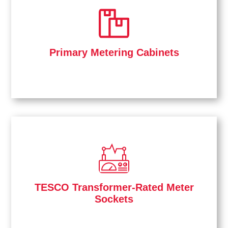
Primary Metering Cabinets
TESCO Transformer-Rated Meter
Sockets