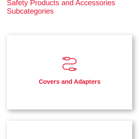
Safety Products and Accessories
Subcategories
Covers and Adapters