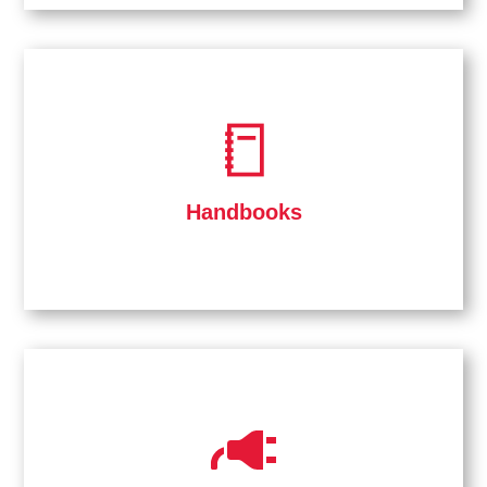
Handbooks