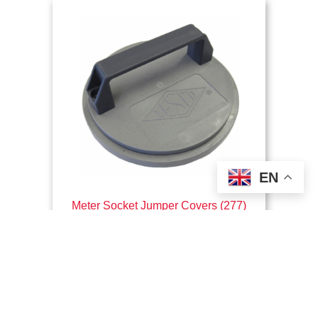
EN
Meter Socket Jumper Covers (277)
$
118.62
This
Select options
product
has
multiple
variants.
The