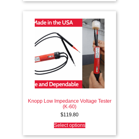
Knopp Low Impedance Voltage Tester
(K-60)
$
119.80
This
Select options
product
has