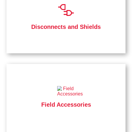
Disconnects and Shields
Field Accessories