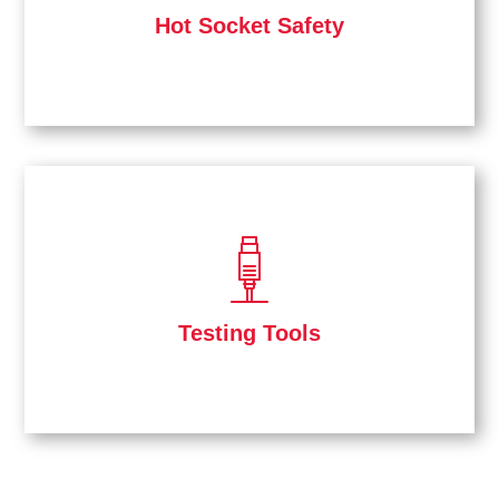
Hot Socket Safety
Testing Tools