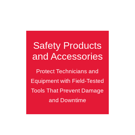
Safety Products
and Accessories
Protect Technicians and
Equipment with Field-Tested
Tools That Prevent Damage
and Downtime