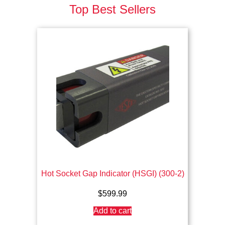
Top Best Sellers
Hot Socket Gap Indicator (HSGI) (300-2)
$
599.99
Add to cart