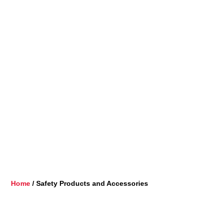
Home
/ Safety Products and Accessories