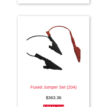
has
multiple
variants.
The
options
may
be
chosen
on
the
product
page
Fused Jumper Set (204)
$
363.36