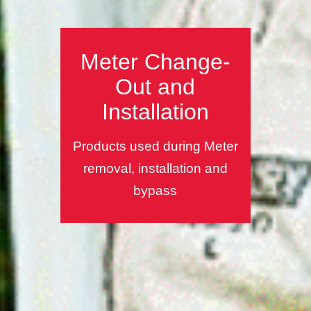
Meter Change-
Out and
Installation
Products used during Meter
removal, installation and
bypass