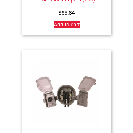
$
65.84
Add to cart