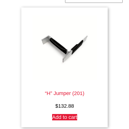
“H” Jumper (201)
$
132.88
Add to cart