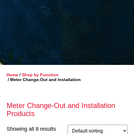
Home
/
Shop by Function
/ Meter Change-Out and Installation
Meter Change-Out and Installation
Products
Showing all 8 results