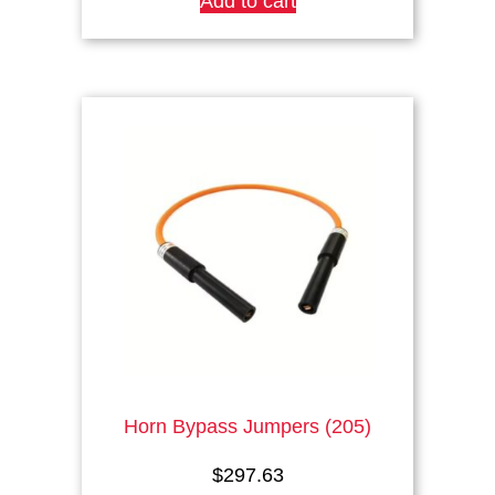
Add to cart
Horn Bypass Jumpers (205)
$
297.63