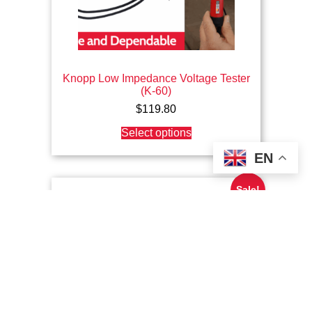
Knopp Low Impedance Voltage Tester
(K-60)
$
119.80
This
Select options
product
has
EN
multiple
variants.
The
Sale!
options
may
be
chosen
on
the
product
page