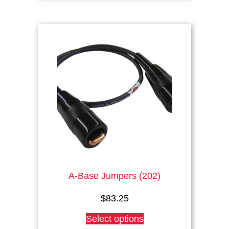
A-Base Jumpers (202)
$
83.25
This
Select options
product