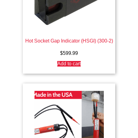
Hot Socket Gap Indicator (HSGI) (300-2)
$
599.99
Add to cart