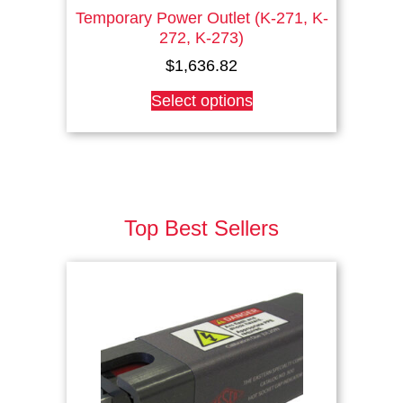
Temporary Power Outlet (K-271, K-
272, K-273)
$
1,636.82
This
Select options
product
has
multiple
variants.
The
options
Top Best Sellers
may
be
chosen
on
the
product
page