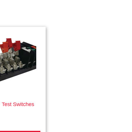
Test Switches