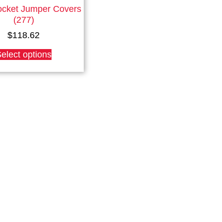
ocket Jumper Covers
(277)
$
118.62
This
elect options
product
has
multiple
variants.
The
options
may
be
chosen
on
the
product
page