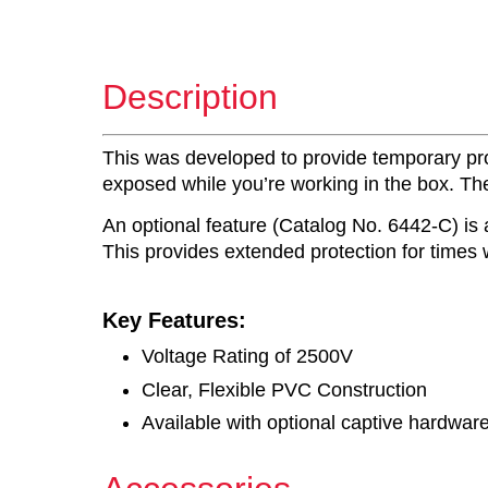
Description
This was developed to provide temporary prote
exposed while you’re working in the box. The 
An optional feature (Catalog No. 6442-C) is 
This provides extended protection for times
Key Features:
Voltage Rating of 2500V
Clear, Flexible PVC Construction
Available with optional captive hardwar