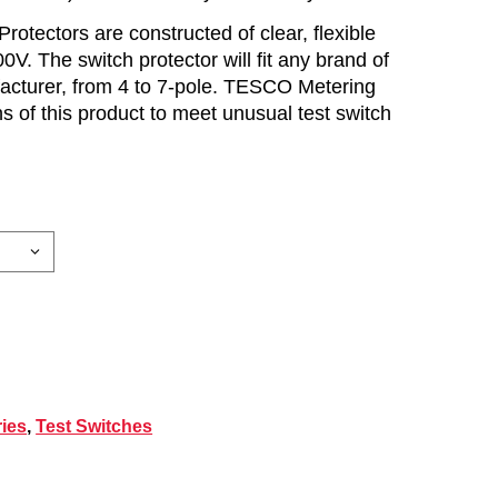
otectors are constructed of clear, flexible
0V. The switch protector will fit any brand of
facturer, from 4 to 7-pole. TESCO Metering
 of this product to meet unusual test switch
ies
,
Test Switches