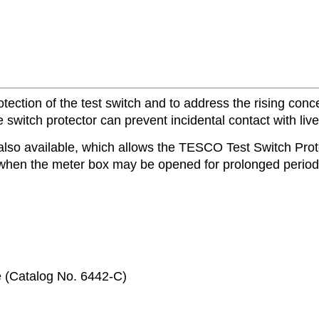
ction of the test switch and to address the rising concer
switch protector can prevent incidental contact with live 
also available, which allows the TESCO Test Switch Protec
 when the meter box may be opened for prolonged periods
e (Catalog No. 6442-C)