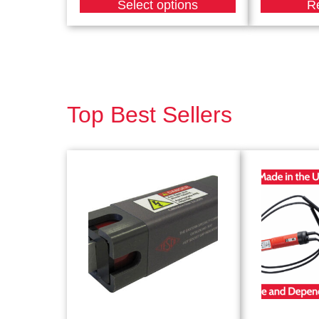
Select options
R
Top Best Sellers