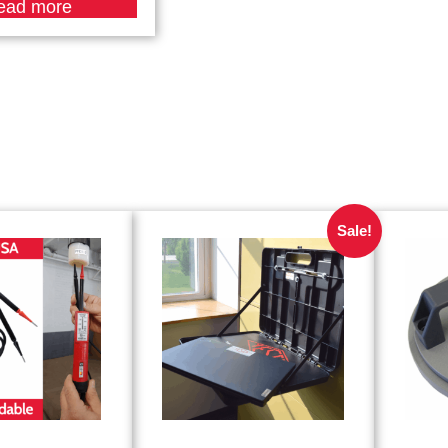
ead more
Sale!