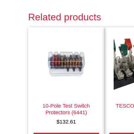
Related products
This
product
has
multiple
variants.
The
options
may
be
chosen
on
the
10-Pole Test Switch
TESCO 
product
Protectors (6441)
page
$
132.61