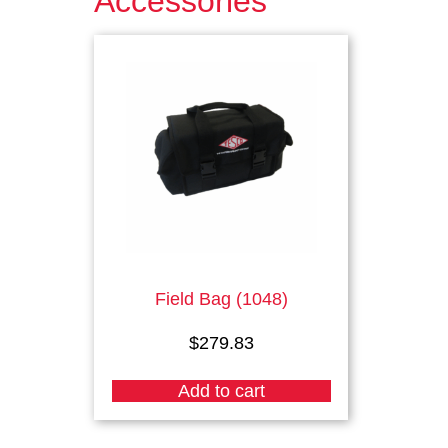
Accessories
Field Bag (1048)
$
279.83
Add to cart