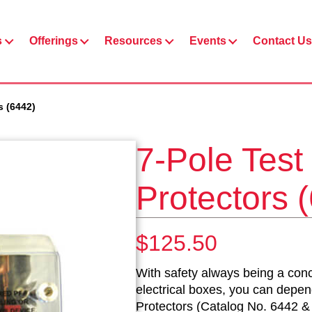
s
Offerings
Resources
Events
Contact Us
s (6442)
7-Pole Test
Protectors 
$
125.50
With safety always being a conc
electrical boxes, you can depe
Protectors (Catalog No. 6442 & 