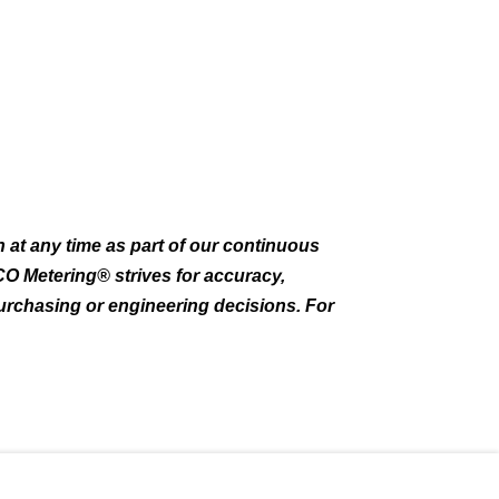
 at any time as part of our continuous
CO Metering® strives for accuracy,
purchasing or engineering decisions. For