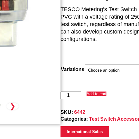
TESCO Metering’s Test Switch Pr
PVC with a voltage rating of 250
test switch, regardless of manu
can also develop custom designs
configurations.
Variations
7-
Add to cart
Pole
❯
Test
Switch
SKU:
6442
Protectors
Categories:
Test Switch Accessor
(6442)
quantity
International Sales