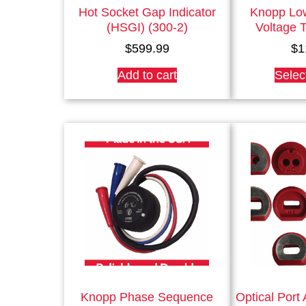
Hot Socket Gap Indicator
Knopp Lo
(HSGI) (300-2)
Voltage T
$
599.99
$
1
Add to cart
Selec
Knopp Phase Sequence
Optical Port