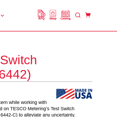
 Switch
(6442)
ern while working with
nd on TESCO Metering’s Test Switch
6442-C) to alleviate any uncertainty.