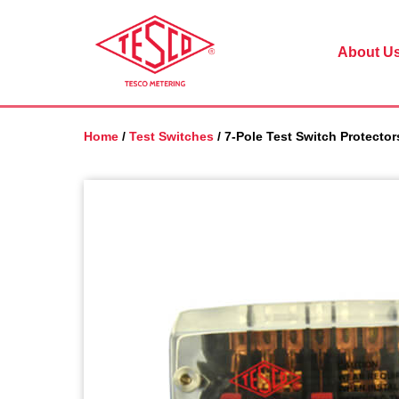
Skip
to
main
About U
content
Home
/
Test Switches
/ 7-Pole Test Switch Protector