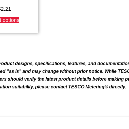
52.21
This
t options
product
has
multiple
variants.
The
options
may
oduct designs, specifications, features, and documentation
be
ded “as is” and may change without prior notice. While TES
chosen
mers should verify the latest product details before making 
on
the
cation suitability, please contact TESCO Metering® directly.
product
page