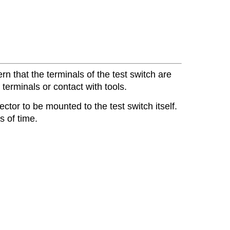
n that the terminals of the test switch are
terminals or contact with tools.
tor to be mounted to the test switch itself.
 of time.