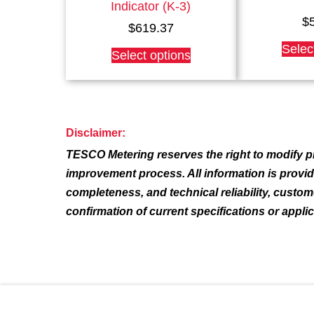
Indicator (K-3)
$
$
619.37
This
Selec
Select options
product
has
multiple
variants.
The
Disclaimer:
options
TESCO Metering reserves the right to modify pr
may
be
improvement process. All information is provi
chosen
completeness, and technical reliability, custo
on
confirmation of current specifications or appli
the
product
page