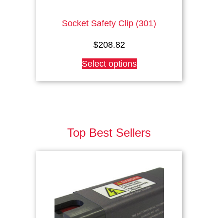
Socket Safety Clip (301)
$
208.82
This
Select options
product
has
multiple
variants.
The
options
Top Best Sellers
may
be
chosen
on
the
product
page