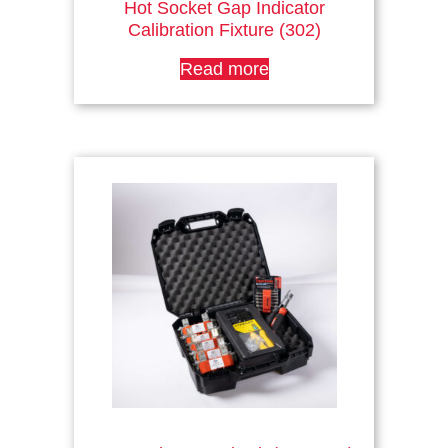
Hot Socket Gap Indicator
Calibration Fixture (302)
Read more