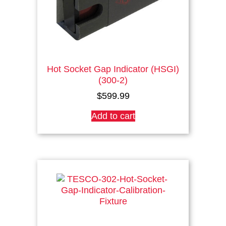
product
page
Hot Socket Gap Indicator (HSGI)
(300-2)
$
599.99
Add to cart