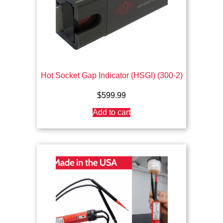
Hot Socket Gap Indicator (HSGI) (300-2)
$
599.99
Add to cart