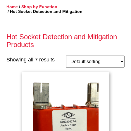
Home
/
Shop by Function
/ Hot Socket Detection and Mitigation
Hot Socket Detection and Mitigation
Products
Showing all 7 results