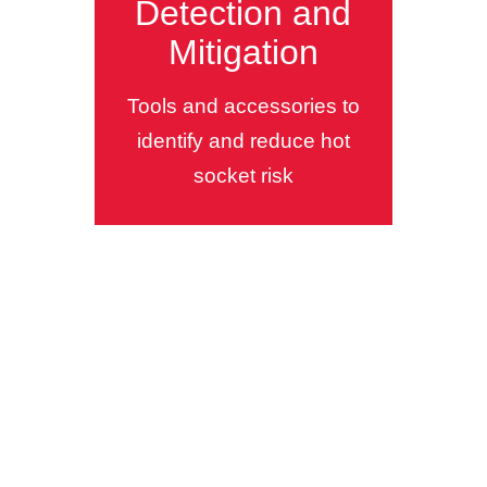
Detection and
Mitigation
Tools and accessories to
identify and reduce hot
socket risk