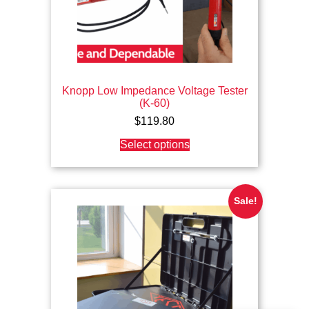
Knopp Low Impedance Voltage Tester
(K-60)
$
119.80
This
Select options
product
has
multiple
variants.
The
Sale!
options
may
be
chosen
on
the
product
page