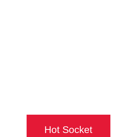
Hot Socket