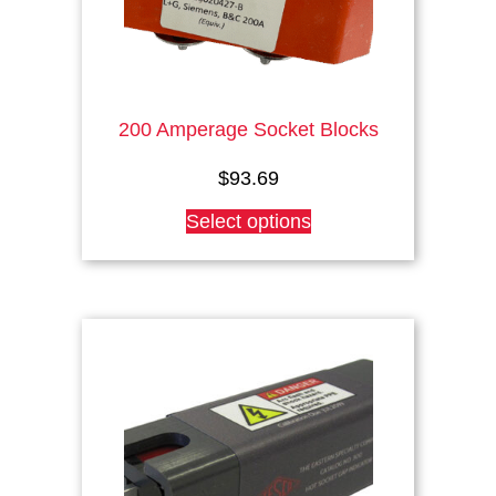
page
200 Amperage Socket Blocks
$
93.69
This
Select options
product
has
multiple
variants.
The
options
may
be
chosen
on
the