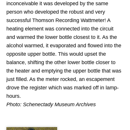
inconceivable it was developed by the same
person who developed the robust and very
successful Thomson Recording Wattmeter! A
heating element was connected into the circuit
and warmed the lower bottle closest to it. As the
alcohol warmed, it evaporated and flowed into the
opposite upper bottle. This would upset the
balance, shifting the other lower bottle closer to
the heater and emptying the upper bottle that was
just filled. As the meter rocked, an escapement
drove the register which was marked off in lamp-
hours.
Photo: Schenectady Museum Archives