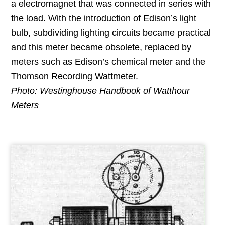
a electromagnet that was connected in series with
the load. With the introduction of Edison’s light
bulb, subdividing lighting circuits became practical
and this meter became obsolete, replaced by
meters such as Edison’s chemical meter and the
Thomson Recording Wattmeter.
Photo: Westinghouse Handbook of Watthour
Meters