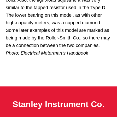
coils. Also, the light-load adjustment was very
similar to the tapped resistor used in the Type D.
The lower bearing on this model, as with other
high-capacity meters, was a cupped diamond.
Some later examples of this model are marked as
being made by the Roller-Smith Co., so there may
be a connection between the two companies.
Photo: Electrical Meterman’s Handbook
Stanley Instrument Co.