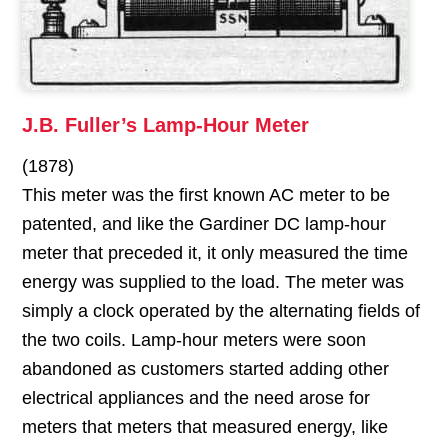
J.B. Fuller’s Lamp-Hour Meter
(1878)
This meter was the first known AC meter to be
patented, and like the Gardiner DC lamp-hour
meter that preceded it, it only measured the time
energy was supplied to the load. The meter was
simply a clock operated by the alternating fields of
the two coils. Lamp-hour meters were soon
abandoned as customers started adding other
electrical appliances and the need arose for
meters that meters that measured energy, like