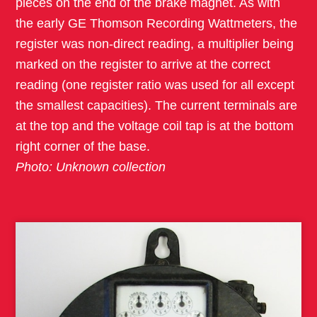
pieces on the end of the brake magnet. As with
the early GE Thomson Recording Wattmeters, the
register was non-direct reading, a multiplier being
marked on the register to arrive at the correct
reading (one register ratio was used for all except
the smallest capacities). The current terminals are
at the top and the voltage coil tap is at the bottom
right corner of the base.
Photo: Unknown collection