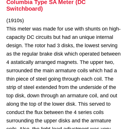
Columbia Type SA Meter (DC
Switchboard)
(1910s)
This meter was made for use with shunts on high-
capacity DC circuits but had an unique internal
design. The rotor had 3 disks, the lowest serving
as the regular brake disk which operated between
4 astatically arranged magnets. The upper two,
surrounded the main armature coils which had a
thin piece of steel going through each coil. The
strip of steel extended from the underside of the
top disk, down through an armature coil, and out
along the top of the lower disk. This served to
conduct the flux between the 4 series coils
surrounding the upper disks and the armature