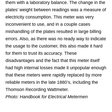
them with a laboratory balance. The change in the
plates’ weight between readings was a measure of
electricity consumption. This meter was very
inconvenient to use, and in a couple cases
mishandling of the plates resulted in large billing
errors. Also, as there was no ready way to indicate
the usage to the customer, this also made it hard
for them to trust its accuracy. These
disadvantages and the fact that this meter itself
had high internal losses made it unpopular enough
that these meters were rapidly replaced by more
reliable meters in the late 1880’s, including the
Thomson Recording Wattmeter.
Photo: Handbook for Electrical Metermen