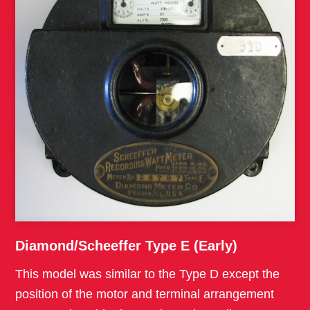
Diamond/Scheeffer Type E (Early)
This model was similar to the Type D except the
position of the motor and terminal arrangement