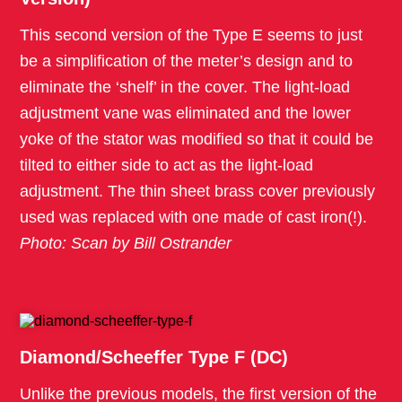
This second version of the Type E seems to just
be a simplification of the meter’s design and to
eliminate the ‘shelf’ in the cover. The light-load
adjustment vane was eliminated and the lower
yoke of the stator was modified so that it could be
tilted to either side to act as the light-load
adjustment. The thin sheet brass cover previously
used was replaced with one made of cast iron(!).
Photo: Scan by Bill Ostrander
Diamond/Scheeffer Type F (DC)
Unlike the previous models, the first version of the