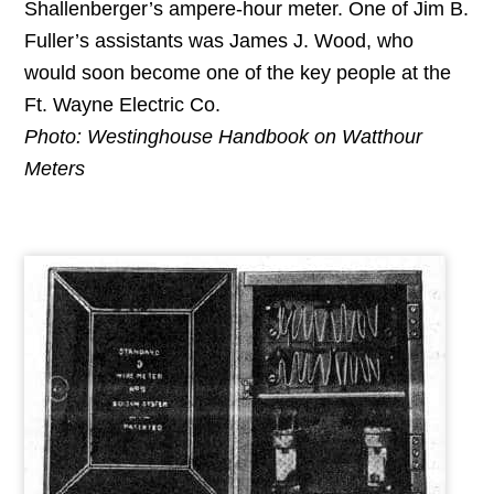
Shallenberger’s ampere-hour meter. One of Jim B.
Fuller’s assistants was James J. Wood, who
would soon become one of the key people at the
Ft. Wayne Electric Co.
Photo: Westinghouse Handbook on Watthour
Meters