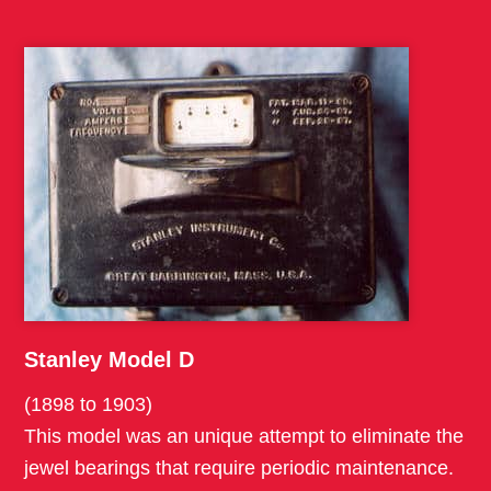
Stanley Model D
(1898 to 1903)
This model was an unique attempt to eliminate the
jewel bearings that require periodic maintenance.