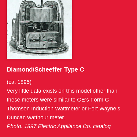
Diamond/Scheeffer Type C
(ca. 1895)
Very little data exists on this model other than
these meters were similar to GE’s Form C
Thomson Induction Wattmeter or Fort Wayne’s
Duncan watthour meter.
Photo: 1897 Electric Appliance Co. catalog