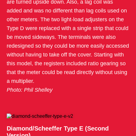
are turned upside down. Also, a lag coil was
added and was no different than lag coils used on
other meters. The two light-load adjusters on the
Type D were replaced with a single strip that could
be moved sideways. The terminals were also
redesigned so they could be more easily accessed
without having to take off the cover. Starting with
this model, the registers included ratio gearing so
that the meter could be read directly without using
a multiplier.
Photo: Phil Shelley
Diamond/Scheeffer Type E (Second
Version)