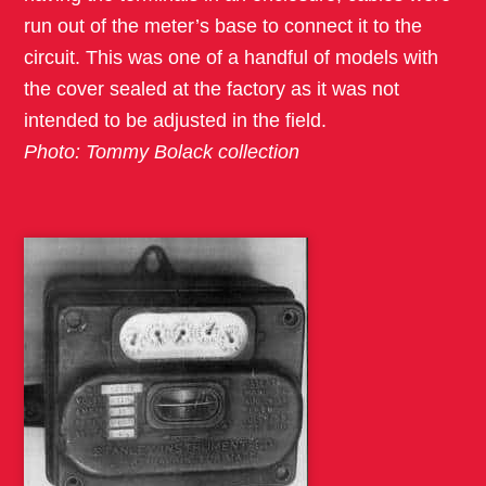
run out of the meter’s base to connect it to the
circuit. This was one of a handful of models with
the cover sealed at the factory as it was not
intended to be adjusted in the field.
Photo: Tommy Bolack collection