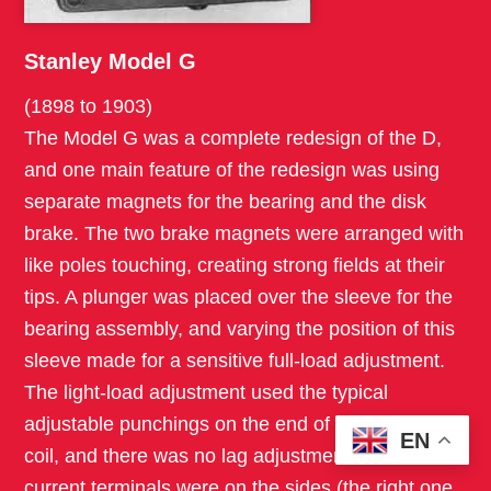
Stanley Model G
(1898 to 1903)
The Model G was a complete redesign of the D,
and one main feature of the redesign was using
separate magnets for the bearing and the disk
brake. The two brake magnets were arranged with
like poles touching, creating strong fields at their
tips. A plunger was placed over the sleeve for the
bearing assembly, and varying the position of this
sleeve made for a sensitive full-load adjustment.
The light-load adjustment used the typical
adjustable punchings on the end of the voltage
EN
coil, and there was no lag adjustment. The main
current terminals were on the sides (the right one