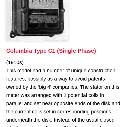
Columbia Type C1 (Single Phase)
(1910s)
This model had a number of unique construction
features, possibly as a way to avoid patents
owned by the ‘big 4’ companies. The stator on this
meter was arranged with 2 potential coils in
parallel and set near opposite ends of the disk and
the current coils set in corresponding positions
underneath the disk. Instead of the usual closed