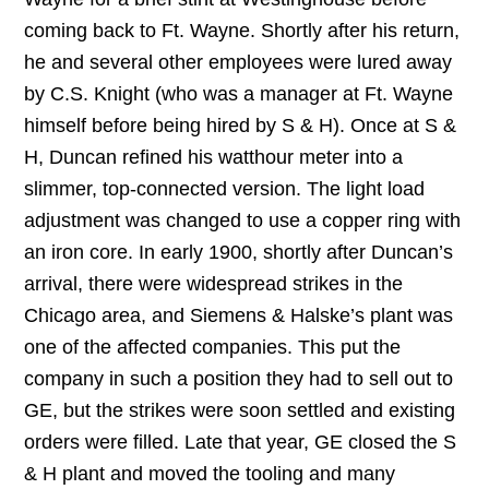
coming back to Ft. Wayne. Shortly after his return,
he and several other employees were lured away
by C.S. Knight (who was a manager at Ft. Wayne
himself before being hired by S & H). Once at S &
H, Duncan refined his watthour meter into a
slimmer, top-connected version. The light load
adjustment was changed to use a copper ring with
an iron core. In early 1900, shortly after Duncan’s
arrival, there were widespread strikes in the
Chicago area, and Siemens & Halske’s plant was
one of the affected companies. This put the
company in such a position they had to sell out to
GE, but the strikes were soon settled and existing
orders were filled. Late that year, GE closed the S
& H plant and moved the tooling and many