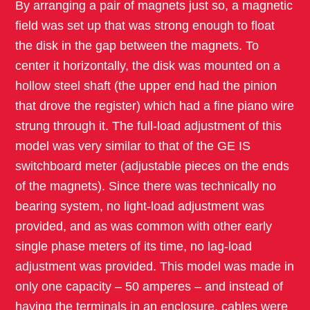
By arranging a pair of magnets just so, a magnetic
field was set up that was strong enough to float
the disk in the gap between the magnets. To
center it horizontally, the disk was mounted on a
hollow steel shaft (the upper end had the pinion
that drove the register) which had a fine piano wire
strung through it. The full-load adjustment of this
model was very similar to that of the GE IS
switchboard meter (adjustable pieces on the ends
of the magnets). Since there was technically no
bearing system, no light-load adjustment was
provided, and as was common with other early
single phase meters of its time, no lag-load
adjustment was provided. This model was made in
only one capacity – 50 amperes – and instead of
having the terminals in an enclosure, cables were