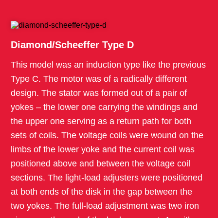
Diamond/Scheeffer Type D
This model was an induction type like the previous
Type C. The motor was of a radically different
design. The stator was formed out of a pair of
yokes – the lower one carrying the windings and
the upper one serving as a return path for both
sets of coils. The voltage coils were wound on the
limbs of the lower yoke and the current coil was
positioned above and between the voltage coil
sections. The light-load adjusters were positioned
at both ends of the disk in the gap between the
two yokes. The full-load adjustment was two iron