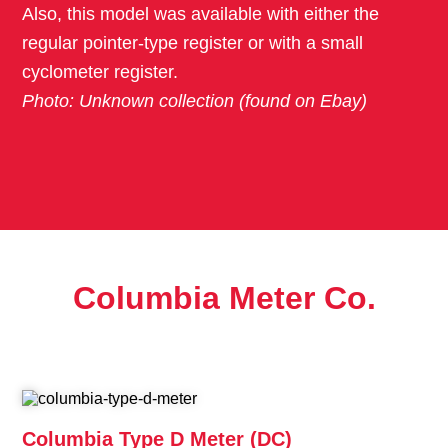
Also, this model was available with either the
regular pointer-type register or with a small
cyclometer register.
Photo: Unknown collection (found on Ebay)
Columbia Meter Co.
Columbia Type D Meter (DC)