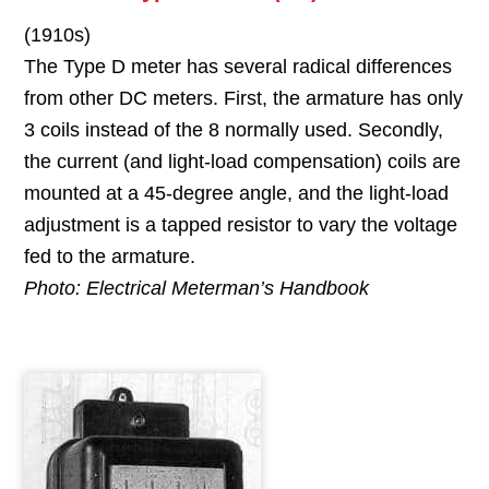
(1910s)
The Type D meter has several radical differences
from other DC meters. First, the armature has only
3 coils instead of the 8 normally used. Secondly,
the current (and light-load compensation) coils are
mounted at a 45-degree angle, and the light-load
adjustment is a tapped resistor to vary the voltage
fed to the armature.
Photo: Electrical Meterman’s Handbook