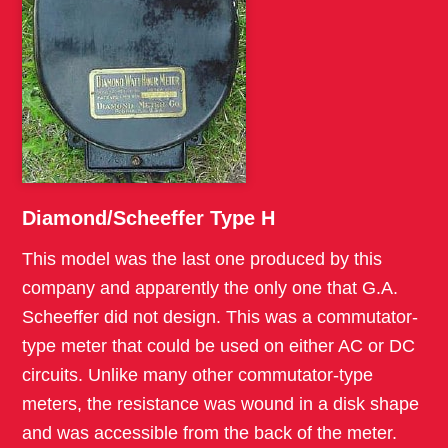
Diamond/Scheeffer Type H
This model was the last one produced by this
company and apparently the only one that G.A.
Scheeffer did not design. This was a commutator-
type meter that could be used on either AC or DC
circuits. Unlike many other commutator-type
meters, the resistance was wound in a disk shape
and was accessible from the back of the meter.