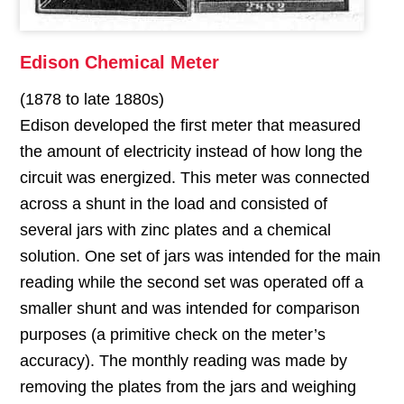
Edison Chemical Meter
(1878 to late 1880s)
Edison developed the first meter that measured
the amount of electricity instead of how long the
circuit was energized. This meter was connected
across a shunt in the load and consisted of
several jars with zinc plates and a chemical
solution. One set of jars was intended for the main
reading while the second set was operated off a
smaller shunt and was intended for comparison
purposes (a primitive check on the meter’s
accuracy). The monthly reading was made by
removing the plates from the jars and weighing