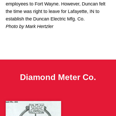
employees to Fort Wayne. However, Duncan felt
the time was right to leave for Lafayette, IN to
establish the Duncan Electric Mfg. Co.
Photo by Mark Hertzler
Diamond Meter Co.