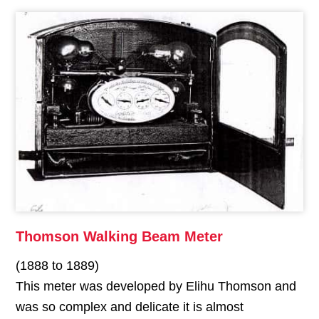
Thomson Walking Beam Meter
(1888 to 1889)
This meter was developed by Elihu Thomson and
was so complex and delicate it is almost