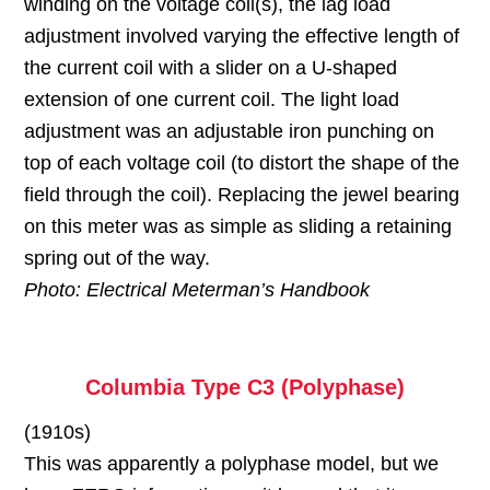
winding on the voltage coil(s), the lag load
adjustment involved varying the effective length of
the current coil with a slider on a U-shaped
extension of one current coil. The light load
adjustment was an adjustable iron punching on
top of each voltage coil (to distort the shape of the
field through the coil). Replacing the jewel bearing
on this meter was as simple as sliding a retaining
spring out of the way.
Photo: Electrical Meterman’s Handbook
Columbia Type C3 (Polyphase)
(1910s)
This was apparently a polyphase model, but we