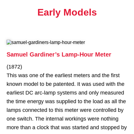
Early Models
Samuel Gardiner’s Lamp-Hour Meter
(1872)
This was one of the earliest meters and the first
known model to be patented. It was used with the
earliest DC arc-lamp systems and only measured
the time energy was supplied to the load as all the
lamps connected to this meter were controlled by
one switch. The internal workings were nothing
more than a clock that was started and stopped by