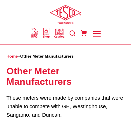
Skip
to
main
content
Home
»
Other Meter Manufacturers
Other Meter
Manufacturers
These meters were made by companies that were
unable to compete with GE, Westinghouse,
Sangamo, and Duncan.