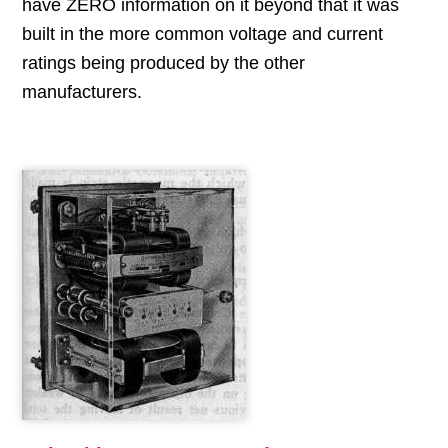
have ZERO information on it beyond that it was
built in the more common voltage and current
ratings being produced by the other
manufacturers.