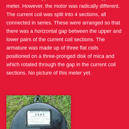
meter. However, the motor was radically different.
The current coil was split into 4 sections, all
connected in series. These were arranged so that
there was a horizontal gap between the upper and
lower pairs of the current coil sections. The
armature was made up of three flat coils
positioned on a three-pronged disk of mica and
which rotated through the gap in the current coil
sections. No picture of this meter yet.