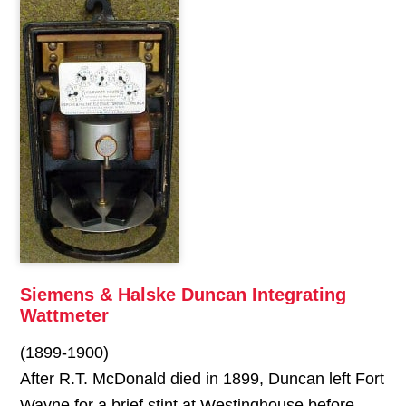
Siemens & Halske Duncan Integrating
Wattmeter
(1899-1900)
After R.T. McDonald died in 1899, Duncan left Fort
Wayne for a brief stint at Westinghouse before