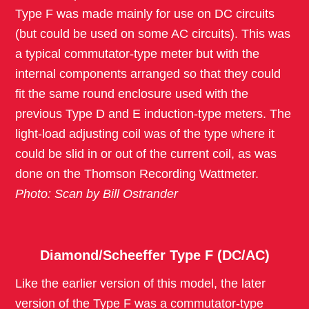
Type F was made mainly for use on DC circuits
(but could be used on some AC circuits). This was
a typical commutator-type meter but with the
internal components arranged so that they could
fit the same round enclosure used with the
previous Type D and E induction-type meters. The
light-load adjusting coil was of the type where it
could be slid in or out of the current coil, as was
done on the Thomson Recording Wattmeter.
Photo: Scan by Bill Ostrander
Diamond/Scheeffer Type F (DC/AC)
Like the earlier version of this model, the later
version of the Type F was a commutator-type